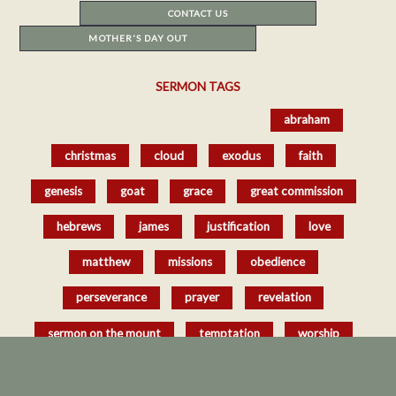
CONTACT US
MOTHER'S DAY OUT
SERMON TAGS
href='/resources/sermons/#tag-sort_
abraham
christmas
cloud
exodus
faith
genesis
goat
grace
great commission
hebrews
james
justification
love
matthew
missions
obedience
perseverance
prayer
revelation
sermon on the mount
temptation
worship