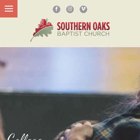
College