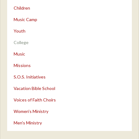
Children
Music Camp
Youth
College
Music
Missions
S.O.S. Initiatives
Vacation Bible School
Voices of Faith Choirs
Women's Ministry
Men's Ministry