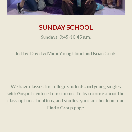
SUNDAY SCHOOL
Sundays, 9:45-10:45 a.m.
led by David & Mimi Youngblood and Brian Cook
We have classes for college students and young singles
with Gospel-centered curriculum. To learn more about the
class options, locations, and studies, you can check out our
Find a Group page.