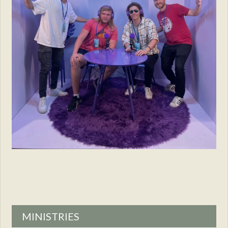
MINISTRIES