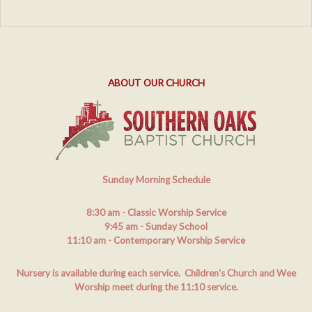
ABOUT OUR CHURCH
Sunday Morning Schedule
8:30 am
- Classic Worship Service
9:45 am
- Sunday School
11:10 am
- Contemporary Worship Service
Nursery is available during each service. Children's Church and Wee
Worship meet during the 11:10 service.