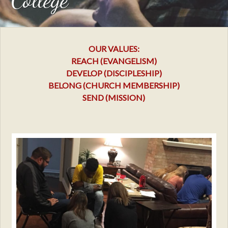
OUR VALUES:
REACH (EVANGELISM)
DEVELOP (DISCIPLESHIP)
BELONG (CHURCH MEMBERSHIP)
SEND (MISSION)