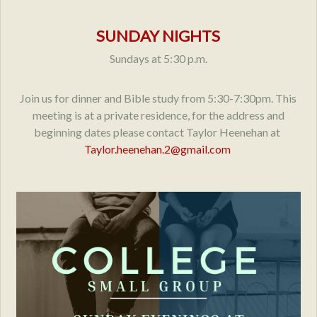
SUNDAY NIGHTS
Sundays at 5:30 p.m.
Join us for dinner and Bible study from 5:30-7:30pm. This
meeting is at a private residence, for the address and
beginning dates please contact Taylor Heenehan at
Taylor.heenehan.2@gmail.com