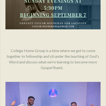
College Home Group is a time where we get to come
together to fellowship and sit under the teaching of God's
Word and discuss what we're learning to become more
Gospel fluent.