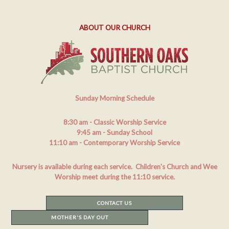
ABOUT OUR CHURCH
Sunday Morning Schedule
8:30 am
- Classic Worship Service
9:45 am
- Sunday School
11:10 am
- Contemporary Worship Service
Nursery is available during each service. Children's Church and Wee
Worship meet during the 11:10 service.
CONTACT US
MOTHER'S DAY OUT