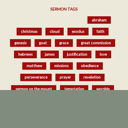
SERMON TAGS
href='/resources/sermons/#tag-sort_
abraham
christmas
cloud
exodus
faith
genesis
goat
grace
great commission
hebrews
james
justification
love
matthew
missions
obedience
perseverance
prayer
revelation
sermon on the mount
temptation
worship
Copyright © 2026 Southern Oaks Baptist Church