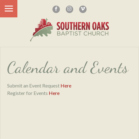
Calendar and Events
Submit an Event Request
Here
Register for Events
Here