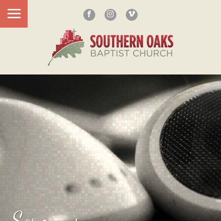
Sermons