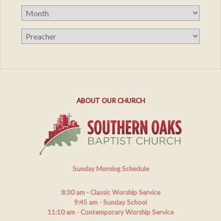
ABOUT OUR CHURCH
Sunday Morning Schedule
8:30 am
- Classic Worship Service
9:45 am
- Sunday School
11:10 am
- Contemporary Worship Service