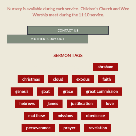
Nursery is available during each service. Children's Church and Wee
Worship meet during the 11:10 service.
CONTACT US
MOTHER'S DAY OUT
SERMON TAGS
href='/resources/sermons/#tag-sort_
abraham
christmas
cloud
exodus
faith
genesis
goat
grace
great commission
hebrews
james
justification
love
matthew
missions
obedience
perseverance
prayer
revelation